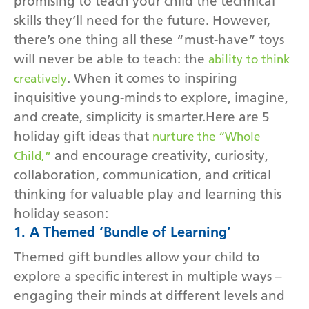
promising to teach your child the technical
skills they’ll need for the future. However,
there’s one thing all these “must-have” toys
will never be able to teach: the
ability to think
. When it comes to inspiring
creatively
inquisitive young-minds to explore, imagine,
and create, simplicity is smarter.Here are 5
holiday gift ideas that
nurture the “Whole
and encourage creativity, curiosity,
Child,”
collaboration, communication, and critical
thinking for valuable play and learning this
holiday season:
1. A Themed ‘Bundle of Learning’
Themed gift bundles allow your child to
explore a specific interest in multiple ways –
engaging their minds at different levels and