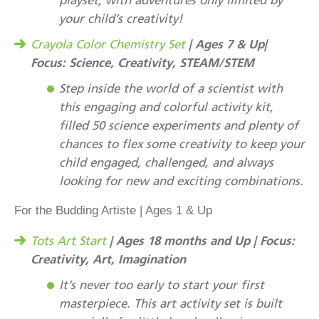
your child’s creativity!
| Ages 7 & Up|
Crayola Color Chemistry Set
Focus: Science, Creativity, STEAM/STEM
Step inside the world of a scientist with
this engaging and colorful activity kit,
filled 50 science experiments and plenty of
chances to flex some creativity to keep your
child engaged, challenged, and always
looking for new and exciting combinations.
For the Budding Artiste | Ages 1 & Up
| Ages 18 months and Up | Focus:
Tots Art Start
Creativity, Art, Imagination
It’s never too early to start your first
masterpiece. This art activity set is built