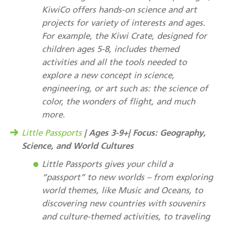
KiwiCo offers hands-on science and art
projects for variety of interests and ages.
For example, the Kiwi Crate, designed for
children ages 5-8, includes themed
activities and all the tools needed to
explore a new concept in science,
engineering, or art such as: the science of
color, the wonders of flight, and much
more.
| Ages 3-9+| Focus: Geography,
Little Passports
Science, and World Cultures
Little Passports gives your child a
“passport” to new worlds – from exploring
world themes, like Music and Oceans, to
discovering new countries with souvenirs
and culture-themed activities, to traveling