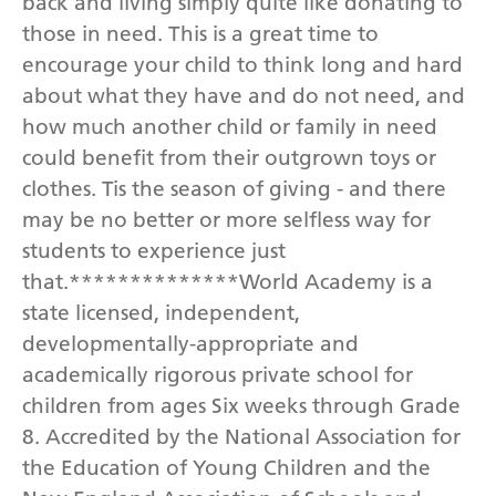
back and living simply quite like donating to
those in need. This is a great time to
encourage your child to think long and hard
about what they have and do not need, and
how much another child or family in need
could benefit from their outgrown toys or
clothes. Tis the season of giving - and there
may be no better or more selfless way for
students to experience just
that.**************World Academy is a
state licensed, independent,
developmentally-appropriate and
academically rigorous private school for
children from ages Six weeks through Grade
8. Accredited by the National Association for
the Education of Young Children and the