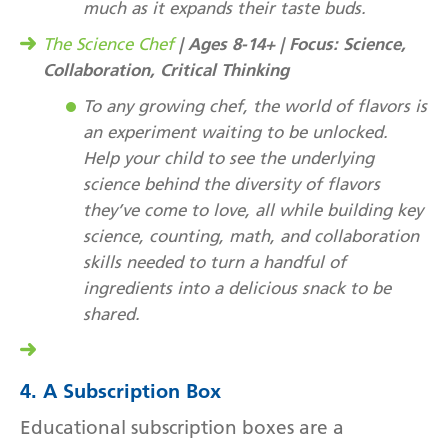
much as it expands their taste buds.
| Ages 8-14+ | Focus: Science,
The Science Chef
Collaboration, Critical Thinking
To any growing chef, the world of flavors is
an experiment waiting to be unlocked.
Help your child to see the underlying
science behind the diversity of flavors
they’ve come to love, all while building key
science, counting, math, and collaboration
skills needed to turn a handful of
ingredients into a delicious snack to be
shared.
4. A Subscription Box
Educational subscription boxes are a