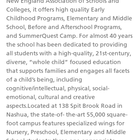
New England Association of Schools and
Colleges, it offers high quality Early
Childhood Programs, Elementary and Middle
School, Before and Afterschool Programs,
and SummerQuest Camp. For almost 40 years
the school has been dedicated to providing
all students with a high-quality, 21st-century,
diverse, “whole child” focused education
that supports families and engages all facets
of a child’s being, including
cognitive/intellectual, physical, social-
emotional, cultural and creative
aspects.Located at 138 Spit Brook Road in
Nashua, the state-of- the-art 55,000 square-
foot campus features specialized wings for
Nursery, Preschool, Elementary and Middle