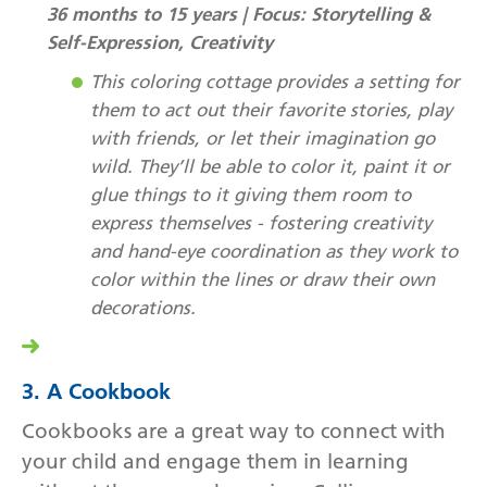
36 months to 15 years | Focus: Storytelling &
Self-Expression, Creativity
This coloring cottage provides a setting for
them to act out their favorite stories, play
with friends, or let their imagination go
wild. They’ll be able to color it, paint it or
glue things to it giving them room to
express themselves - fostering creativity
and hand-eye coordination as they work to
color within the lines or draw their own
decorations.
3. A Cookbook
Cookbooks are a great way to connect with
your child and engage them in learning