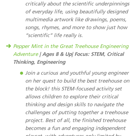
critically about the scientific underpinnings
of everyday life, using beautifully designed
multimedia artwork like drawings, poems,
songs, rhymes, and more to show just how
“scientific” life really is.
Pepper Mint in the Great Treehouse Engineering
| Ages 8 & Up| Focus: STEM, Critical
Adventure
Thinking, Engineering
Join a curious and youthful young engineer
on her quest to build the best treehouse on
the block! this STEM-focused activity set
allows children to explore their critical
thinking and design skills to navigate the
challenges of putting together a treehouse
project. Best of all, the finished treehouse
becomes a fun and engaging independent
playset, with adventures only limited by