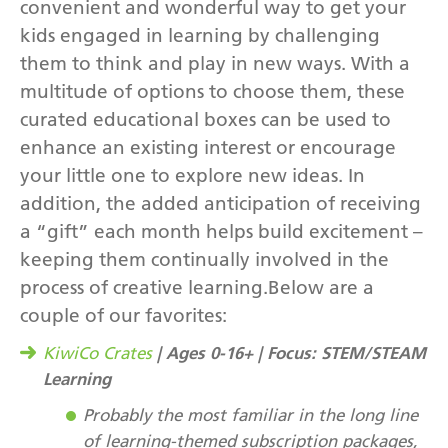
convenient and wonderful way to get your
kids engaged in learning by challenging
them to think and play in new ways. With a
multitude of options to choose them, these
curated educational boxes can be used to
enhance an existing interest or encourage
your little one to explore new ideas. In
addition, the added anticipation of receiving
a “gift” each month helps build excitement –
keeping them continually involved in the
process of creative learning.Below are a
couple of our favorites:
| Ages 0-16+ | Focus: STEM/STEAM
KiwiCo Crates
Learning
Probably the most familiar in the long line
of learning-themed subscription packages,