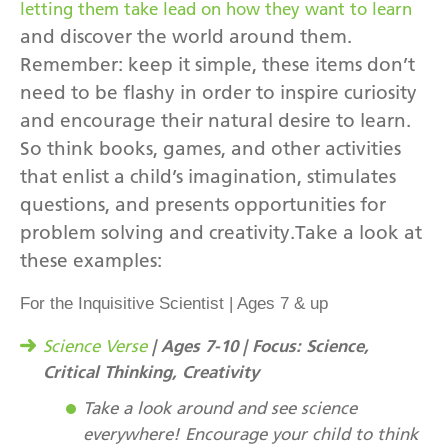
letting them take lead on how they want to learn
and discover the world around them.
Remember: keep it simple, these items don’t
need to be flashy in order to inspire curiosity
and encourage their natural desire to learn.
So think books, games, and other activities
that enlist a child’s imagination, stimulates
questions, and presents opportunities for
problem solving and creativity.Take a look at
these examples:
For the Inquisitive Scientist | Ages 7 & up
| Ages 7-10 | Focus: Science,
Science Verse
Critical Thinking, Creativity
Take a look around and see science
everywhere! Encourage your child to think