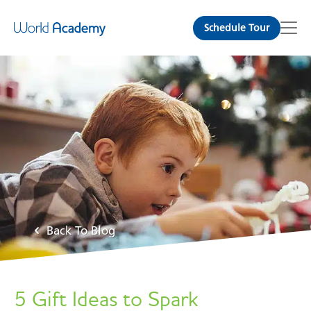
Schedule Tour
Back To Blog
5 Gift Ideas to Spark