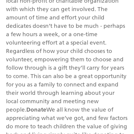
local non-profit or charitable organization
with which they can get involved. The
amount of time and effort your child
dedicates doesn’t have to be much - perhaps
a few hours a week, or a one-time
volunteering effort at a special event.
Regardless of how your child chooses to
volunteer, empowering them to choose and
follow through is a gift they’ll carry for years
to come. This can also be a great opportunity
for you as a family to connect and expand
their world through learning about your
local community and meeting new
people.
Donate
We all know the value of
appreciating what we’ve got, and few factors
do more to teach children the value of giving