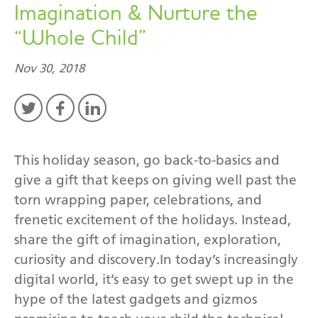
Imagination & Nurture the
“Whole Child”
Nov 30, 2018
This holiday season, go back-to-basics and
give a gift that keeps on giving well past the
torn wrapping paper, celebrations, and
frenetic excitement of the holidays. Instead,
share the gift of imagination, exploration,
curiosity and discovery.In today’s increasingly
digital world, it’s easy to get swept up in the
hype of the latest gadgets and gizmos