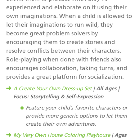
experienced and elaborate on it using their
own imaginations. When a child is allowed to
let their imaginations to run wild, they
become great problem solvers by
encouraging them to create stories and
resolve conflicts between their characters.
Role-playing when done with friends also
encourages collaboration, taking turns, and
provides a great platform for socialization.
| All Ages |
A Create Your Own Dress-up Set
Focus: Storytelling & Self-Expression
Feature your child’s favorite characters or
provide more generic options to let them
create their own adventures.
| Ages
My Very Own House Coloring Playhouse