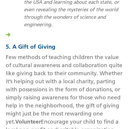
the USA and learning about each state, or
even revealing the mysteries of the world
through the wonders of science and
engineering.
5. A Gift of Giving
Few methods of teaching children the value
of cultural awareness and collaboration quite
like giving back to their community. Whether
it’s helping out with a local charity, parting
with possessions in the form of donations, or
simply raising awareness for those who need
help in the neighborhood, the gift of giving
might just be the most rewarding one
yet.
Volunteer
Encourage your child to find a