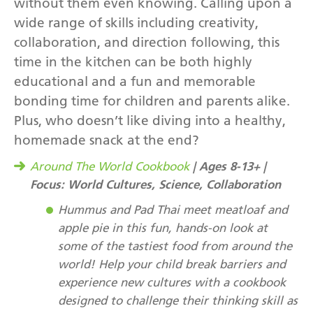
without them even knowing. Calling upon a
wide range of skills including creativity,
collaboration, and direction following, this
time in the kitchen can be both highly
educational and a fun and memorable
bonding time for children and parents alike.
Plus, who doesn’t like diving into a healthy,
homemade snack at the end?
| Ages 8-13+ |
Around The World Cookbook
Focus: World Cultures, Science, Collaboration
Hummus and Pad Thai meet meatloaf and
apple pie in this fun, hands-on look at
some of the tastiest food from around the
world! Help your child break barriers and
experience new cultures with a cookbook
designed to challenge their thinking skill as