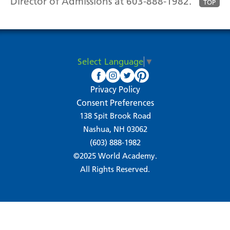
Director of Admissions at 603-888-1982.
TOP
Select Language
▼
Privacy Policy
Consent Preferences
138 Spit Brook Road
Nashua, NH 03062
(603) 888-1982
©2025 World Academy.
All Rights Reserved.