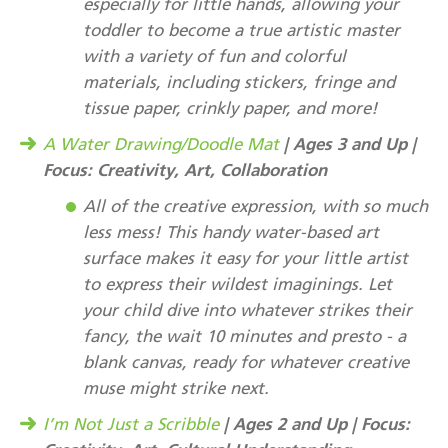
especially for little hands, allowing your
toddler to become a true artistic master
with a variety of fun and colorful
materials, including stickers, fringe and
tissue paper, crinkly paper, and more!
| Ages 3 and Up |
A Water Drawing/Doodle Mat
Focus: Creativity, Art, Collaboration
All of the creative expression, with so much
less mess! This handy water-based art
surface makes it easy for your little artist
to express their wildest imaginings. Let
your child dive into whatever strikes their
fancy, the wait 10 minutes and presto - a
blank canvas, ready for whatever creative
muse might strike next.
| Ages 2 and Up | Focus:
I’m Not Just a Scribble