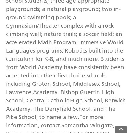
School students; three age-appropriate
playgrounds; a natural playground; two in-
ground swimming pools; a
Gymnasium/Theater complex with a rock
climbing wall; nature trails; a soccer field; an
accelerated Math Program; immersive World
Languages programs; Robotics built into the
curriculum for K-8; and much more. Students
from World Academy have consistently been
accepted into their first choice schools
including Groton School, Middlesex School,
Lawrence Academy, Bishop Guertin High
School, Central Catholic High School, Berwick
Academy, The Derryfield School, and The
Pike School, to name a few.For more
information, contact Samantha Wingate,