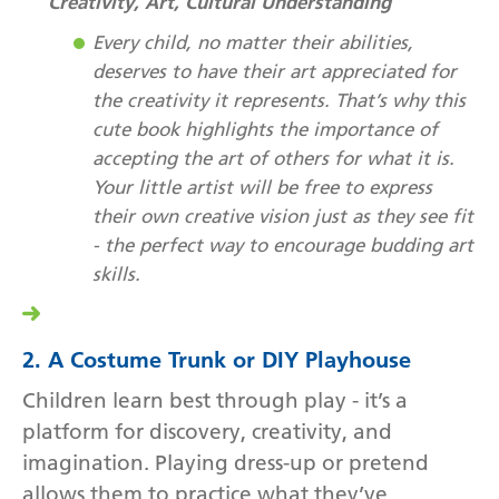
Creativity, Art, Cultural Understanding
Every child, no matter their abilities,
deserves to have their art appreciated for
the creativity it represents. That’s why this
cute book highlights the importance of
accepting the art of others for what it is.
Your little artist will be free to express
their own creative vision just as they see fit
- the perfect way to encourage budding art
skills.
2. A Costume Trunk or DIY Playhouse
Children learn best through play - it’s a
platform for discovery, creativity, and
imagination. Playing dress-up or pretend
allows them to practice what they’ve