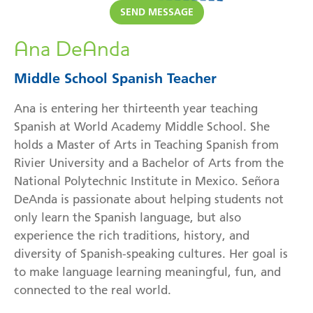
SEND
MESSAGE
Ana DeAnda
Middle School Spanish Teacher
Ana is entering her thirteenth year teaching
Spanish at World Academy Middle School. She
holds a Master of Arts in Teaching Spanish from
Rivier University and a Bachelor of Arts from the
National Polytechnic Institute in Mexico. Señora
DeAnda is passionate about helping students not
only learn the Spanish language, but also
experience the rich traditions, history, and
diversity of Spanish-speaking cultures. Her goal is
to make language learning meaningful, fun, and
connected to the real world.