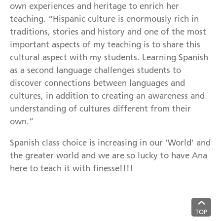
own experiences and heritage to enrich her
teaching. “Hispanic culture is enormously rich in
traditions, stories and history and one of the most
important aspects of my teaching is to share this
cultural aspect with my students. Learning Spanish
as a second language challenges students to
discover connections between languages and
cultures, in addition to creating an awareness and
understanding of cultures different from their
own.”
Spanish class choice is increasing in our ‘World’ and
the greater world and we are so lucky to have Ana
here to teach it with finesse!!!!
TOP