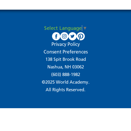
Select Language
▼
Privacy Policy
Consent Preferences
138 Spit Brook Road
Nashua, NH 03062
(603) 888-1982
©2025 World Academy.
All Rights Reserved.