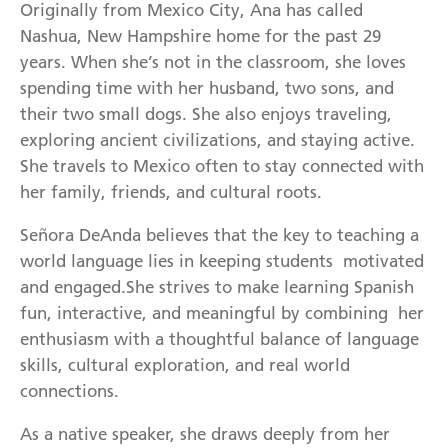
Originally from Mexico City, Ana has called
Nashua, New Hampshire home for the past 29
years. When she’s not in the classroom, she loves
spending time with her husband, two sons, and
their two small dogs. She also enjoys traveling,
exploring ancient civilizations, and staying active.
She travels to Mexico often to stay connected with
her family, friends, and cultural roots.
Señora DeAnda believes that the key to teaching a
world language lies in keeping students motivated
and engaged.She strives to make learning Spanish
fun, interactive, and meaningful by combining her
enthusiasm with a thoughtful balance of language
skills, cultural exploration, and real world
connections.
As a native speaker, she draws deeply from her