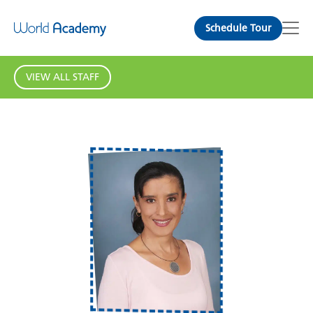
Schedule Tour
VIEW ALL STAFF