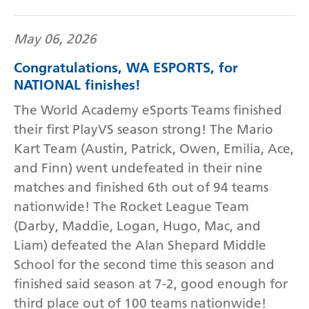
May 06, 2026
Congratulations, WA ESPORTS, for
NATIONAL finishes!
The World Academy eSports Teams finished
their first PlayVS season strong! The Mario
Kart Team (Austin, Patrick, Owen, Emilia, Ace,
and Finn) went undefeated in their nine
matches and finished 6th out of 94 teams
nationwide! The Rocket League Team
(Darby, Maddie, Logan, Hugo, Mac, and
Liam) defeated the Alan Shepard Middle
School for the second time this season and
finished said season at 7-2, good enough for
third place out of 100 teams nationwide!