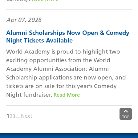
Apr 07, 2026
Alumni Scholarships Now Open & Comedy
Night Tickets Available
World Academy is proud to highlight two
exciting opportunities from the World
Academy Alumni Association: Alumni
Scholarship applications are now open, and
tickets are on sale for this year’s Comedy
Night fundraiser.
Read More
1
…
Next
2
3
TOP