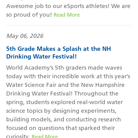
Awesome job to our eSports athletes! We are
so proud of you!
Read More
May 06, 2026
5th Grade Makes a Splash at the NH
Drinking Water Festival!
World Academy’s 5th graders made waves
today with their incredible work at this year’s
Water Science Fair and the New Hampshire
Drinking Water Festival! Throughout the
spring, students explored real-world water
science topics by designing experiments,
building models, and conducting research
focused on questions that sparked their
curiosity.
Read More