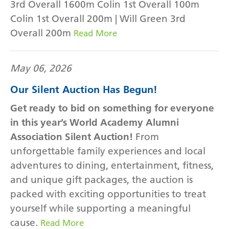
3rd Overall 1600m Colin 1st Overall 100m
Colin 1st Overall 200m | Will Green 3rd
Overall 200m
Read More
May 06, 2026
Our Silent Auction Has Begun!
Get ready to bid on something for everyone
in this year’s World Academy Alumni
Association Silent Auction!
From
unforgettable family experiences and local
adventures to dining, entertainment, fitness,
and unique gift packages, the auction is
packed with exciting opportunities to treat
yourself while supporting a meaningful
cause.
Read More