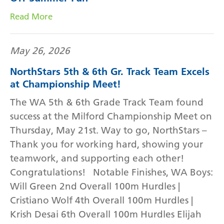
Read More
May 26, 2026
NorthStars 5th & 6th Gr. Track Team Excels
at Championship Meet!
The WA 5th & 6th Grade Track Team found
success at the Milford Championship Meet on
Thursday, May 21st. Way to go, NorthStars –
Thank you for working hard, showing your
teamwork, and supporting each other!
Congratulations! Notable Finishes, WA Boys:
Will Green 2nd Overall 100m Hurdles |
Cristiano Wolf 4th Overall 100m Hurdles |
Krish Desai 6th Overall 100m Hurdles Elijah