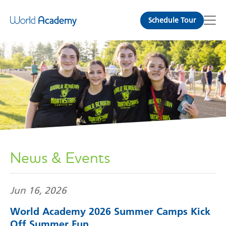
Schedule Tour
News & Events
Jun 16, 2026
World Academy 2026 Summer Camps Kick
Off Summer Fun